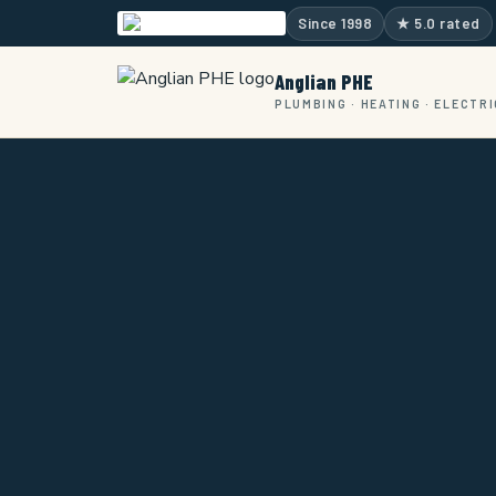
Skip
Since 1998
★ 5.0 rated
to
content
Anglian PHE
PLUMBING · HEATING · ELECTR