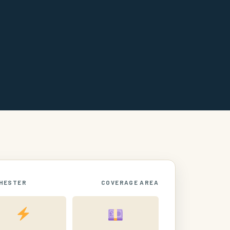
HESTER
COVERAGE AREA