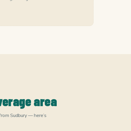
verage area
 from Sudbury — here’s