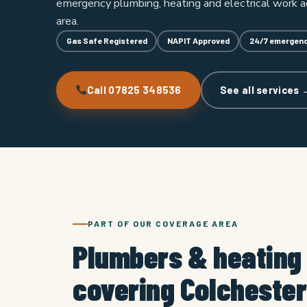
emergency plumbing, heating and electrical work a
area.
Gas Safe Registered
NAPIT Approved
24/7 emergenc
Call 07825 348536
See all services 
PART OF OUR COVERAGE AREA
Plumbers & heating
covering Colchester