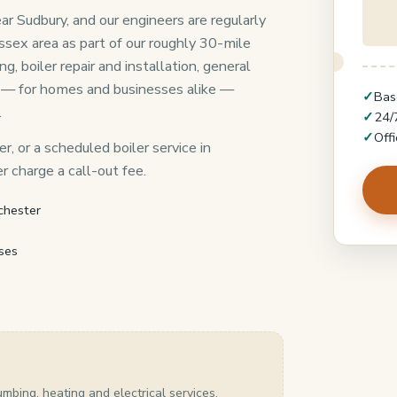
ar Sudbury, and our engineers are regularly
ssex area as part of our roughly 30-mile
 boiler repair and installation, general
 — for homes and businesses alike —
✓
Bas
.
✓
24/
✓
Off
r, or a scheduled boiler service in
 charge a call-out fee.
chester
ses
umbing, heating and electrical services.