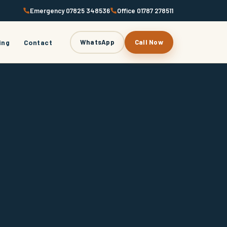
Emergency 07825 348536
Office 01787 278511
ing
Contact
WhatsApp
Call Now