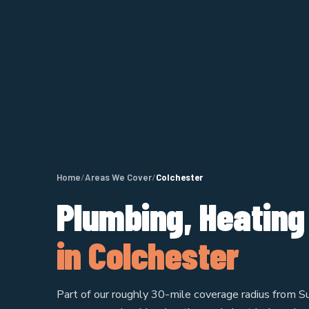
Home
/
Areas We Cover
/
Colchester
Plumbing, Heating
in Colchester
Part of our roughly 30-mile coverage radius from Su