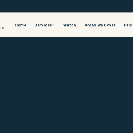
Home
Services
Watch
Areas We Cover
Pric
ICS