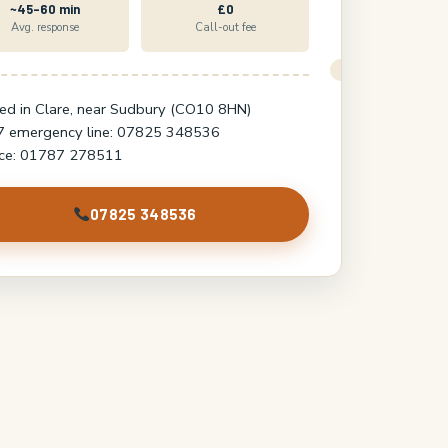
~45–60 min
£0
Avg. response
Call-out fee
ed in Clare, near Sudbury (CO10 8HN)
7 emergency line: 07825 348536
ice: 01787 278511
07825 348536