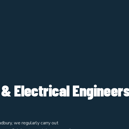
 & Electrical Engineer
dbury, we regularly carry out