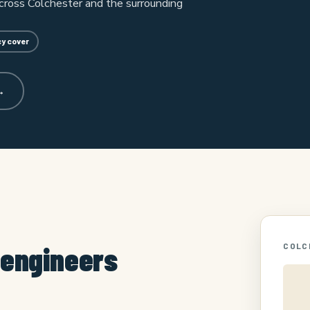
cross Colchester and the surrounding
y cover
→
 engineers
COLC