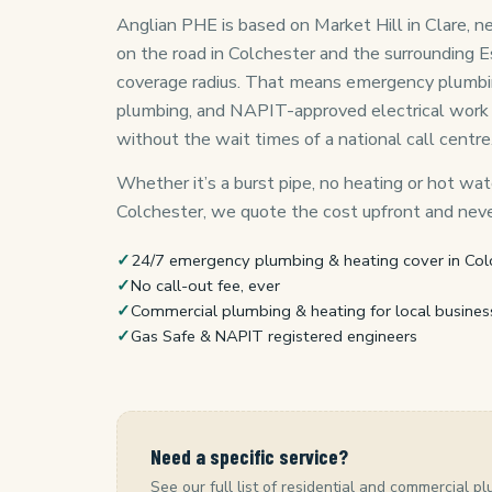
Anglian PHE is based on Market Hill in Clare, ne
on the road in Colchester and the surrounding E
coverage radius. That means emergency plumbing,
plumbing, and NAPIT-approved electrical work
without the wait times of a national call centre
Whether it’s a burst pipe, no heating or hot wate
Colchester, we quote the cost upfront and never
✓
24/7 emergency plumbing & heating cover in Col
✓
No call-out fee, ever
✓
Commercial plumbing & heating for local busines
✓
Gas Safe & NAPIT registered engineers
Need a specific service?
See our full list of residential and commercial pl