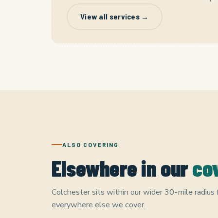
View all services →
ALSO COVERING
Elsewhere in our
co
Colchester sits within our wider 30-mile radius
everywhere else we cover.