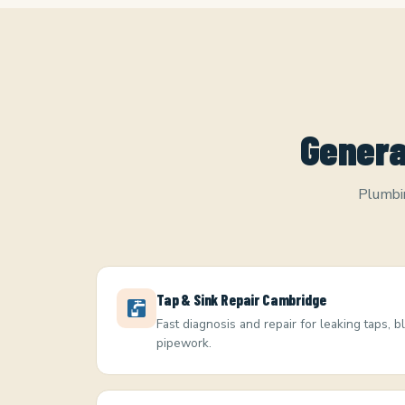
Genera
Plumbin
Tap & Sink Repair Cambridge
Fast diagnosis and repair for leaking taps, 
pipework.