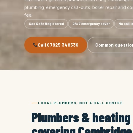
plumbing, emergency call-outs, boiler repair and c
fee.
Gas Safe Registered
24/7 emergency cover
No call-
Call 07825 348536
Common questio
LOCAL PLUMBERS, NOT A CALL CENTRE
Plumbers & heating
covering Cambridge