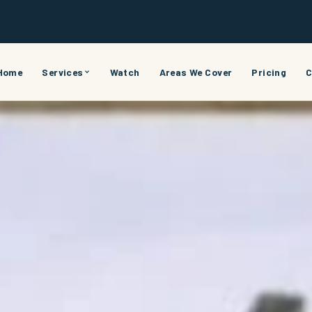
Home
Services
Watch
Areas We Cover
Pricing
C