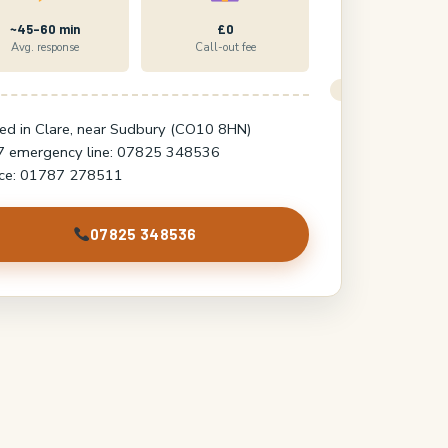
~45–60 min
£0
Avg. response
Call-out fee
ed in Clare, near Sudbury (CO10 8HN)
7 emergency line: 07825 348536
ice: 01787 278511
07825 348536