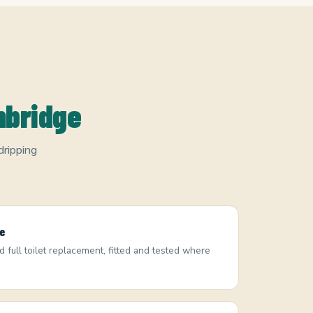
mbridge
dripping
ge
nd full toilet replacement, fitted and tested where