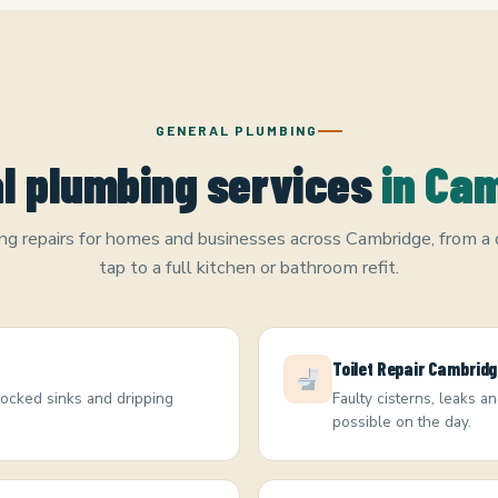
GENERAL PLUMBING
l plumbing services
in Ca
g repairs for homes and businesses across Cambridge, from a 
tap to a full kitchen or bathroom refit.
Toilet Repair Cambrid
blocked sinks and dripping
Faulty cisterns, leaks a
possible on the day.