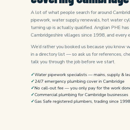
A lot of what people search for around Cambridg
pipework, water supply renewals, hot water cy
turning up is actually qualified. Anglian PHE h
Cambridgeshire villages since 1998, and every 
We’d rather you booked us because you know wh
in a directory list — so ask us for references, c
talk you through the job before we start.
✓
Water pipework specialists — mains, supply & le
✓
24/7 emergency plumbing cover in Cambridge
✓
No call-out fee — you only pay for the work don
✓
Commercial plumbing for Cambridge businesses
✓
Gas Safe registered plumbers, trading since 199