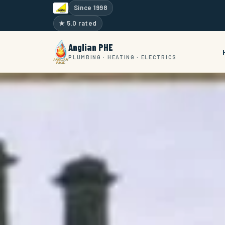
Since 1998
★ 5.0 rated
Anglian PHE
PLUMBING · HEATING · ELECTRICS