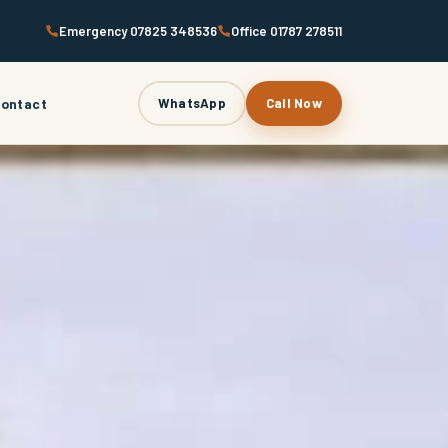
Emergency 07825 348536
Office 01787 278511
ontact
WhatsApp
Call Now