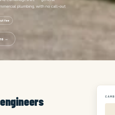
ommercial plumbing, with no call-out
out fee
ns →
 engineers
CAMB