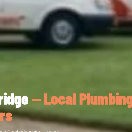
ridge
— Local Plumbin
rs
 and Cambridgeshire — general