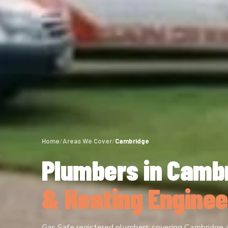
Home
/
Areas We Cover
/
Cambridge
Plumbers in Camb
& Heating Enginee
Gas Safe registered plumbers covering Cambridge