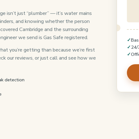
e isn’t just “plumber” — it’s water mains
linders, and knowing whether the person
as covered Cambridge and the surrounding
engineer we send is Gas Safe registered.
✓
Bas
✓
24/
at you’re getting than because we’re first
✓
Off
heck our reviews, or just call and see how we
ak detection
e
8