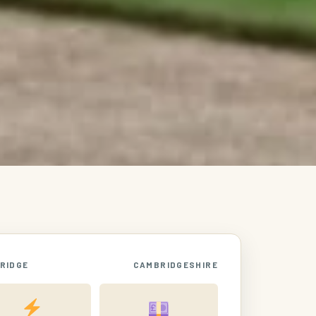
RIDGE
CAMBRIDGESHIRE