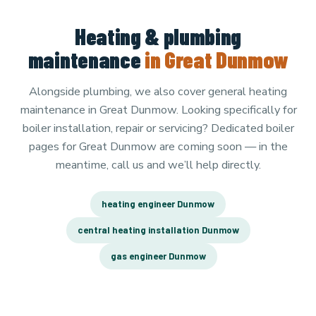
Heating & plumbing
maintenance
in Great Dunmow
Alongside plumbing, we also cover general heating
maintenance in Great Dunmow. Looking specifically for
boiler installation, repair or servicing? Dedicated boiler
pages for Great Dunmow are coming soon — in the
meantime, call us and we’ll help directly.
heating engineer Dunmow
central heating installation Dunmow
gas engineer Dunmow