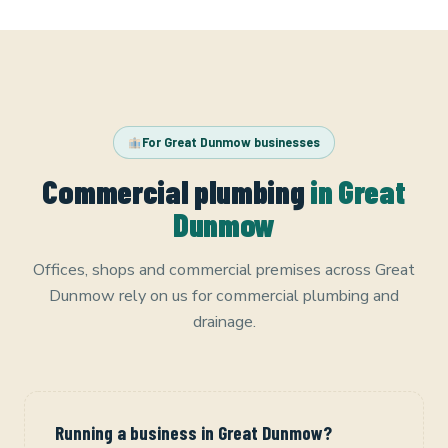
For Great Dunmow businesses
Commercial plumbing
in Great
Dunmow
Offices, shops and commercial premises across Great
Dunmow rely on us for commercial plumbing and
drainage.
Running a business in Great Dunmow?