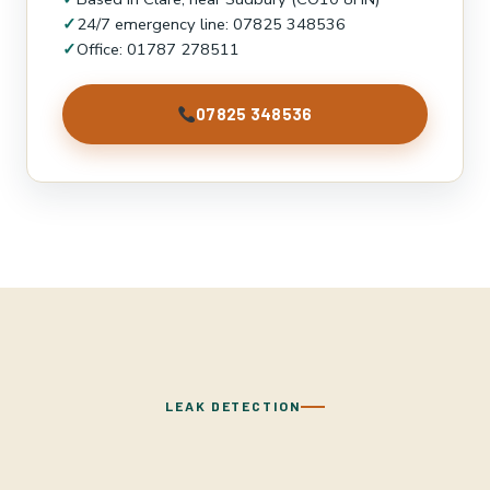
✓
24/7 emergency line: 07825 348536
✓
Office: 01787 278511
07825 348536
LEAK DETECTION