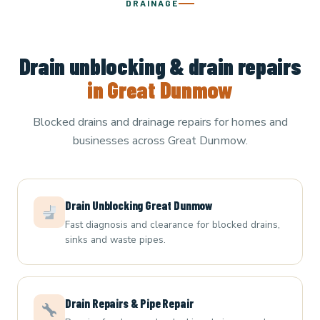
DRAINAGE
Drain unblocking & drain repairs
in Great Dunmow
Blocked drains and drainage repairs for homes and
businesses across Great Dunmow.
Drain Unblocking Great Dunmow
Fast diagnosis and clearance for blocked drains,
sinks and waste pipes.
Drain Repairs & Pipe Repair