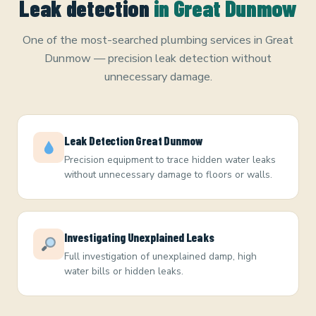
Leak detection
in Great Dunmow
One of the most-searched plumbing services in Great
Dunmow — precision leak detection without
unnecessary damage.
Leak Detection Great Dunmow
Precision equipment to trace hidden water leaks
without unnecessary damage to floors or walls.
Investigating Unexplained Leaks
Full investigation of unexplained damp, high
water bills or hidden leaks.