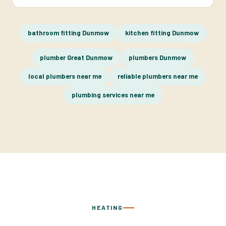
bathroom fitting Dunmow
kitchen fitting Dunmow
plumber Great Dunmow
plumbers Dunmow
local plumbers near me
reliable plumbers near me
plumbing services near me
HEATING