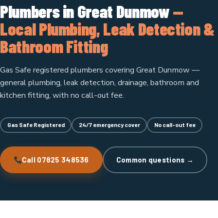
Plumbers in Great Dunmow
—
Local Plumbing, Leak Detection &
Bathroom Fitting
Gas Safe registered plumbers covering Great Dunmow —
general plumbing, leak detection, drainage, bathroom and
kitchen fitting, with no call-out fee.
Gas Safe Registered
24/7 emergency cover
No call-out fee
Call 07825 348536
Common questions →