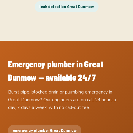
leak detection Great Dunmow
Emergency plumber in Great
Dunmow — available 24/7
Burst pipe, blocked drain or plumbing emergency in
Great Dunmow? Our engineers are on call 24 hours a
day, 7 days a week, with no call-out fee.
emergency plumber Great Dunmow