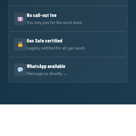
No call-out fee
You only pay for the work done
Gas Safe certified
Legally certified for all gas work
WhatsApp available
Message us directly →