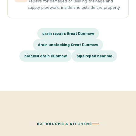
Repairs for damaged or leaking drainage and
supply pipework, inside and outside the property.
drain repairs Great Dunmow
drain unblocking Great Dunmow
blocked drain Dunmow
pipe repair near me
BATHROOMS & KITCHENS