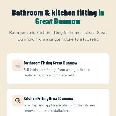
Bathroom & kitchen fitting
in
Great Dunmow
Bathroom and kitchen fitting for homes across Great
Dunmow, from a single fixture to a full refit.
Bathroom Fitting Great Dunmow
Full bathroom fitting, from a single fixture
replacement to a complete refit.
Kitchen Fitting Great Dunmow
Sink, tap and appliance plumbing for kitchen
renovations and installations.