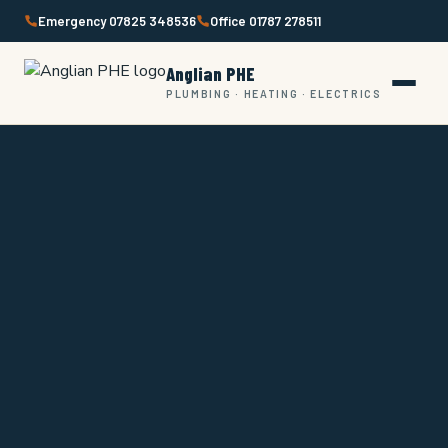
Skip
Emergency 07825 348536
Office 01787 278511
to
content
Anglian PHE
PLUMBING · HEATING · ELECTRICS