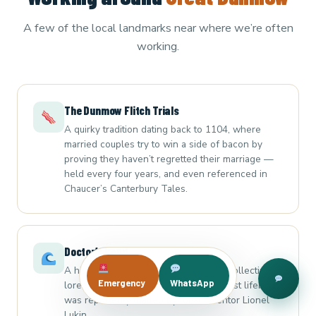
A few of the local landmarks near where we’re often
working.
The Dunmow Flitch Trials
A quirky tradition dating back to 1104, where
married couples try to win a side of bacon by
proving they haven’t regretted their marriage —
held every four years, and even referenced in
Chaucer’s Canterbury Tales.
Doctor’s Pond
A historic pond linked to local leech-collecting
Emergency
WhatsApp
lore, and the site where the world’s first lifeboat
was reportedly trialled by local inventor Lionel
Lukin.