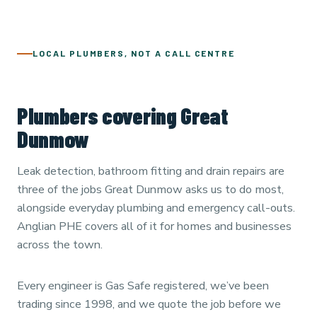
LOCAL PLUMBERS, NOT A CALL CENTRE
Plumbers covering Great
Dunmow
Leak detection, bathroom fitting and drain repairs are
three of the jobs Great Dunmow asks us to do most,
alongside everyday plumbing and emergency call-outs.
Anglian PHE covers all of it for homes and businesses
across the town.
Every engineer is Gas Safe registered, we’ve been
trading since 1998, and we quote the job before we