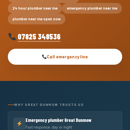
24 hour plumber near me
emergency plumber near me
plumber near me open now
07825 348536
Call emergency line
WHY GREAT DUNMOW TRUSTS US
Emergency plumber Great Dunmow
Fast response, day or night