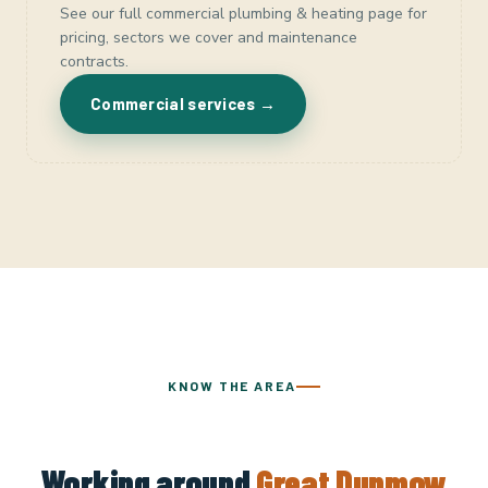
See our full commercial plumbing & heating page for
pricing, sectors we cover and maintenance
contracts.
Commercial services →
KNOW THE AREA
Working around
Great Dunmow