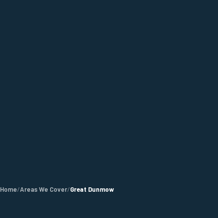
Home
/
Areas We Cover
/
Great Dunmow