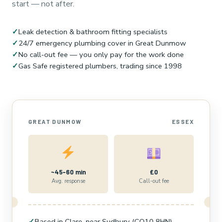
start — not after.
✓
Leak detection & bathroom fitting specialists
✓
24/7 emergency plumbing cover in Great Dunmow
✓
No call-out fee — you only pay for the work done
✓
Gas Safe registered plumbers, trading since 1998
GREAT DUNMOW
ESSEX
~45–60 min
£0
Avg. response
Call-out fee
✓
Based in Clare, near Sudbury (CO10 8HN)